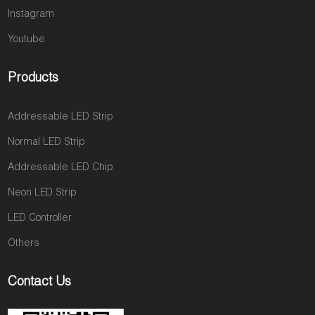
Instagram
Youtube
Products
Addressable LED Strip
Normal LED Strip
Addressable LED Chip
Neon LED Strip
LED Controller
Others
Contact Us