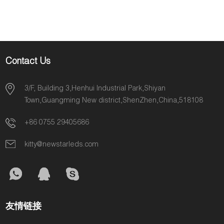
Lighting CRI>90Ra
2Oz PCB
Contact Us
3/F, Building 3,Henhui Industrial Park,Shiyan
Town,Guangming New district,ShenZhen,China,518108
+86 0755 29405686
kitty@newstarleds.com
友情链接