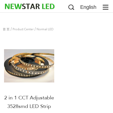
English
/
/
首 页
Product Center
Normal LED
/
Strip
3528 LED Strip
2 in 1 CCT Adjustable
3528smd LED Strip