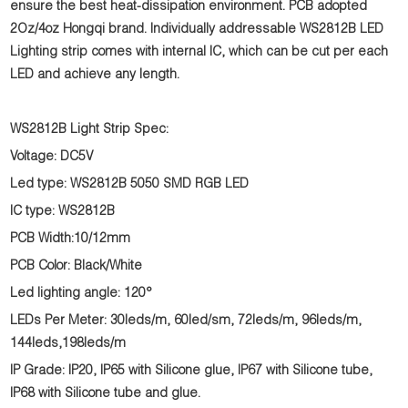
ensure the best heat-dissipation environment. PCB adopted
2Oz/4oz Hongqi brand. Individually addressable WS2812B LED
Lighting strip comes with internal IC, which can be cut per each
LED and achieve any length.
WS2812B Light Strip Spec:
Voltage: DC5V
Led type: WS2812B 5050 SMD RGB LED
IC type: WS2812B
PCB Width:10/12mm
PCB Color: Black/White
Led lighting angle: 120°
LEDs Per Meter: 30leds/m, 60led/sm, 72leds/m, 96leds/m,
144leds,198leds/m
IP Grade: IP20, IP65 with Silicone glue, IP67 with Silicone tube,
IP68 with Silicone tube and glue.