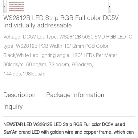
WS2812B LED Strip RGB Full color DC5V
Individually addressable
Voltage: DC5V Led type: WS2812B 5050 SMD RGB LED IC
type: WS2812B PCB Width:10/12mm PCB Color:
Black/White Led lighting angle: 120° LEDs Per Meter:
30leds/m, 60led/sm, 72leds/m, 96leds/m,
144leds,198leds/m
Description
Package Information
Inquiry
NEWSTAR LED WS2812B LED Strip RGB Full color DC5V used
San'An brand LED with golden wire and copper frame, which can