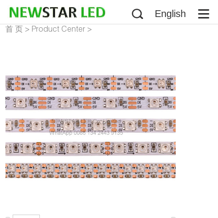
English
首 页
>
Product Center
>
Addressable LED Strip
>
WS2812B LED Strip