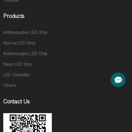
Youtube
Products
Addressable LED Strip
Normal LED Strip
Addressable LED Chip
Neon LED Strip
LED Controller
Others
Contact Us