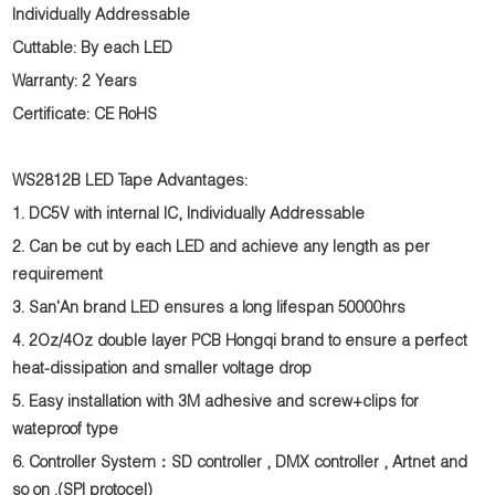
Individually Addressable
Cuttable: By each LED
Warranty: 2 Years
Certificate: CE RoHS
WS2812B LED Tape Advantages:
1. DC5V with internal IC, Individually Addressable
2. Can be cut by each LED and achieve any length as per
requirement
3. San'An brand LED ensures a long lifespan 50000hrs
4. 2Oz/4Oz double layer PCB Hongqi brand to ensure a perfect
heat-dissipation and smaller voltage drop
5. Easy installation with 3M adhesive and screw+clips for
wateproof type
6. Controller System：SD controller , DMX controller , Artnet and
so on .(SPI protocel)