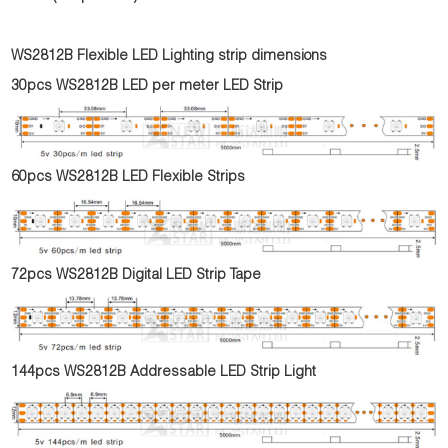
WS2812B Flexible LED Lighting strip dimensions
30pcs WS2812B LED per meter LED Strip
60pcs WS2812B LED Flexible Strips
72pcs WS2812B Digital LED Strip Tape
144pcs WS2812B Addressable LED Strip Light