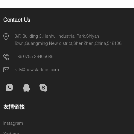
Contact Us
3/F, Building 3,Henhui Industrial Park,Shiyan
Town,Guangming New district,ShenZhen,China,518108
+86 0755 29405686
kitty@newstarleds.com
友情链接
Instagram