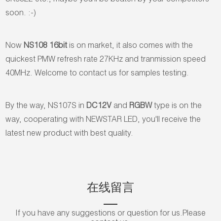
SK9822 etc., maybe you'll be beaten by your competitors
soon. :-)
Now
NS108 16bit
is on market, it also comes with the
quickest PMW refresh rate 27KHz and tranmission speed
40MHz. Welcome to contact us for samples testing.
By the way, NS107S in
DC12V
and
RGBW
type is on the
way, cooperating with NEWSTAR LED, you'll receive the
latest new product with best quality.
在线留言
If you have any suggestions or question for us.Please