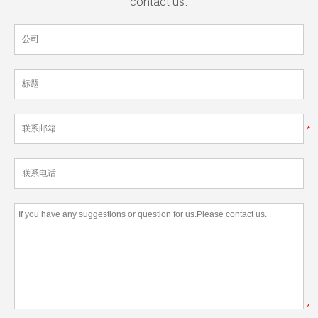
contact us.
*
*