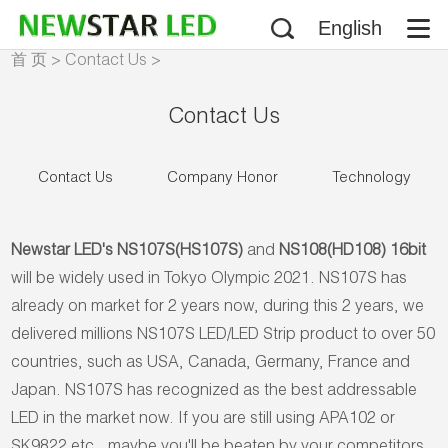
English
首 页
>
Contact Us
>
Company Honor
Contact Us
Contact Us
Company Honor
Technology
Newstar LED's NS107S(HS107S)
and
NS108(HD108) 16bit
will be widely used in Tokyo Olympic 2021. NS107S has
already on market for 2 years now, during this 2 years, we
delivered millions NS107S LED/LED Strip product to over 50
countries, such as USA, Canada, Germany, France and
Japan. NS107S has recognized as the best addressable
LED in the market now. If you are still using APA102 or