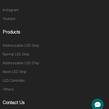
Instagram
Youtube
Products
Addressable LED Strip
Normal LED Strip
Addressable LED Chip
Neon LED Strip
LED Controller
Others
Contact Us