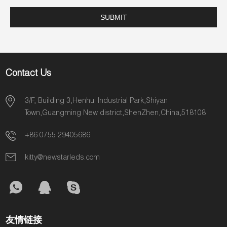
Contact Us
3/F, Building 3,Henhui Industrial Park,Shiyan
Town,Guangming New district,ShenZhen,China,518108
+86 0755 29405686
kitty@newstarleds.com
友情链接