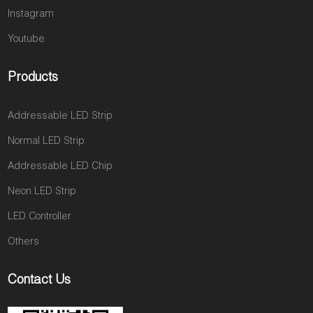
Instagram
Youtube
Products
Addressable LED Strip
Normal LED Strip
Addressable LED Chip
Neon LED Strip
LED Controller
Others
Contact Us