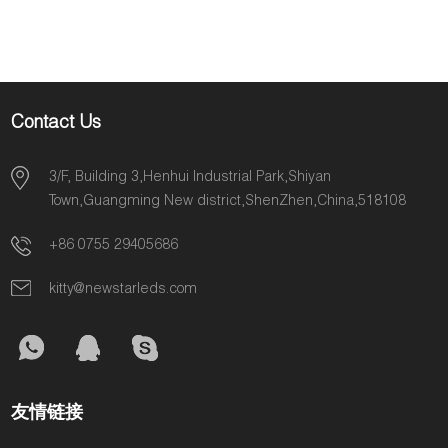
5050smd DC12V
White PCB Stable
performance
Contact Us
3/F, Building 3,Henhui Industrial Park,Shiyan
Town,Guangming New district,ShenZhen,China,518108
+86 0755 29405686
kitty@newstarleds.com
友情链接