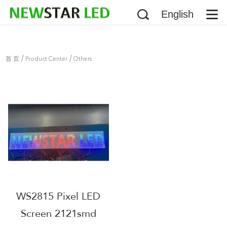
English
/
/
首 页
Product Center
Others
WS2815 Pixel LED
Screen 2121smd