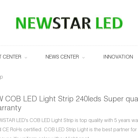
 CENTER
NEWS CENTER
INNOVATION
ip
 COB LED Light Strip 240leds Super qual
rranty
STAR LED's COB LED Light Strip is top quality with 5 years w
 CE RoHs certified. COB LED Strip Light is the best partner for l