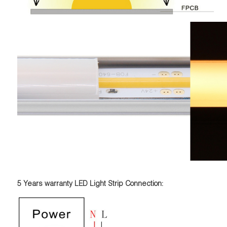
5 Years warranty LED Light Strip Connection: