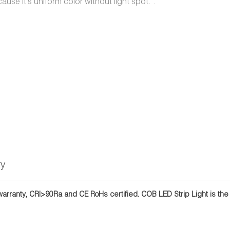
ause it's uniform color without light spot. .
ry
rranty, CRI>90Ra and CE RoHs certified. COB LED Strip Light is the be