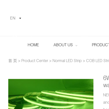
EN
HOME
ABOUT US
PRODUCT
首 页
>
Product Center
>
Normal LED Strip
>
COB LED Str
6W
wa
NEW
and