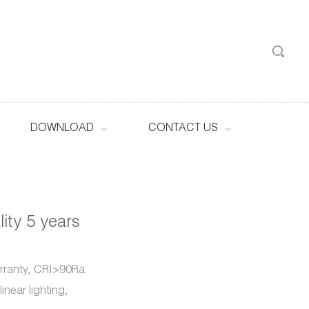
DOWNLOAD
CONTACT US
ity 5 years
arranty, CRI>90Ra
inear lighting,