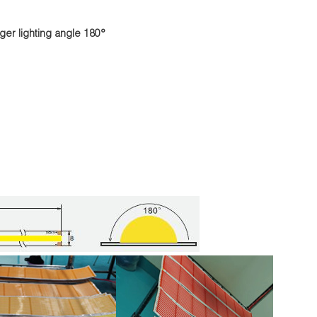
ger lighting angle 180°