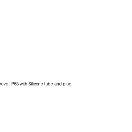
eeve, IP68 with Silicone tube and glue.