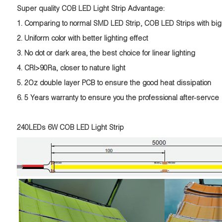
Super quality COB LED Light Strip Advantage:
1. Comparing to normal SMD LED Strip, COB LED Strips with big
2. Uniform color with better lighting effect
3. No dot or dark area, the best choice for linear lighting
4. CRI>90Ra, closer to nature light
5. 2Oz double layer PCB to ensure the good heat dissipation
6. 5 Years warranty to ensure you the professional after-servce
240LEDs 6W COB LED Light Strip