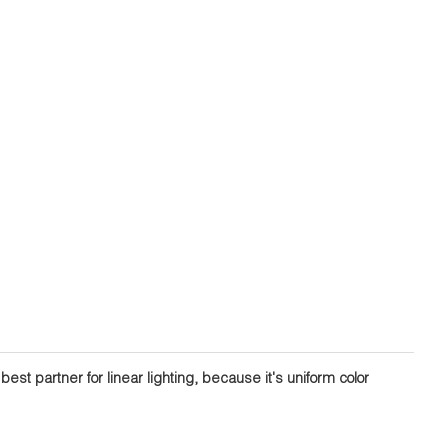
st partner for linear lighting, because it's uniform color