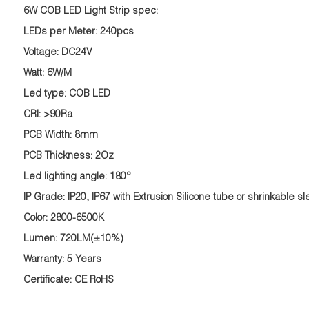
6W
COB
LED Light
Strip
spec:
LEDs per Meter: 240pcs
Voltage: DC24V
Watt: 6W/M
Led type: COB LED
CRI: >90Ra
PCB Width: 8mm
PCB Thickness: 2Oz
Led lighting angle: 180°
IP Grade: IP20, IP67 with Extrusion Silicone tube or shrinkable sl
Color: 2800-6500K
Lumen: 720LM(±10%)
Warranty: 5 Years
Certificate: CE RoHS