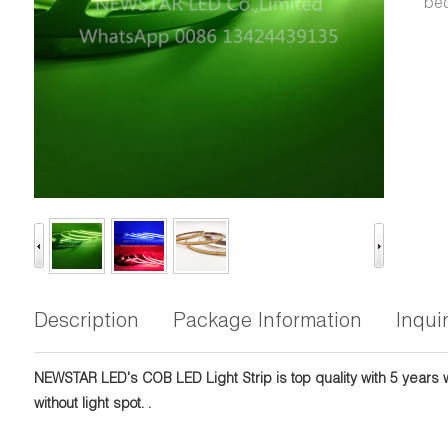
bec
Description
Package Information
Inqui
NEWSTAR LED's COB LED Light Strip is top quality with 5 years wa
without light spot. .