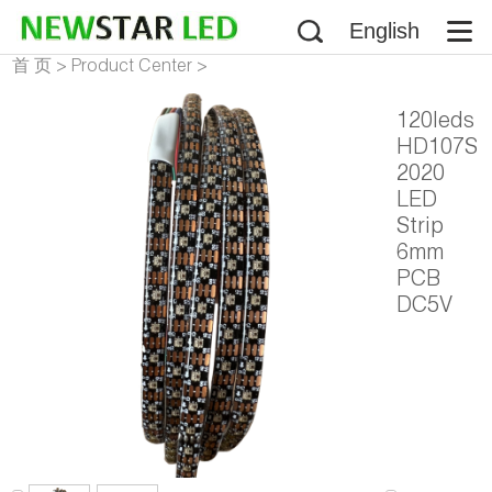
English
首 页
>
Product Center
>
Addressable LED Strip
>
120leds
NS107S HD107S LED Strip
HD107S
2020
LED
Strip
6mm
PCB
DC5V