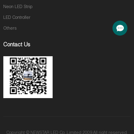
Neon LED Strip
LED Controller
Others
Contact Us
Copyright © NEWSTAR LED Co.,Limited 2009.All right reserved.