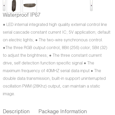
Waterproof IP67
● LED internal integrated high quality external control line
serial cascade constant current IC; 5V application; default
on electric lights; ● The two-wire synchronous control.
●The three RGB output control, 8Bit (256) color; 5Bit (32)
to adjust the brightness; ● The three constant current
drive, self detection function specific signal ● The
maximum frequency of 40MHZ serial data input ● The
double data transmission, built-in support uninterrupted
oscillation PWM (28Khz) output, can maintain a static
image.
Description
Package Information