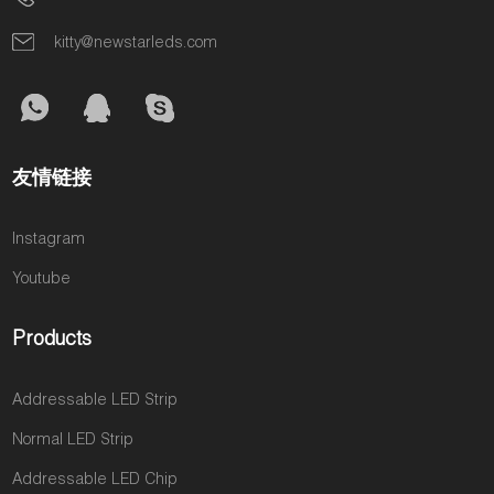
kitty@newstarleds.com
友情链接
Instagram
Youtube
Products
Addressable LED Strip
Normal LED Strip
Addressable LED Chip