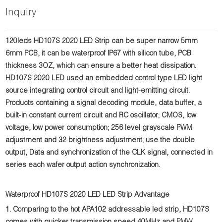
Inquiry
120leds HD107S 2020 LED Strip can be super narrow 5mm
6mm PCB, it can be waterproof IP67 with silicon tube, PCB
thickness 3OZ, which can ensure a better heat dissipation.
HD107S 2020 LED used an embedded control type LED light
source integrating control circuit and light-emitting circuit.
Products containing a signal decoding module, data buffer, a
built-in constant current circuit and RC oscillator; CMOS, low
voltage, low power consumption; 256 level grayscale PWM
adjustment and 32 brightness adjustment; use the double
output, Data and synchronization of the CLK signal, connected in
series each wafer output action synchronization.
Waterproof HD107S 2020 LED LED Strip Advantage
1. Comparing to the hot APA102 addressable led strip, HD107S