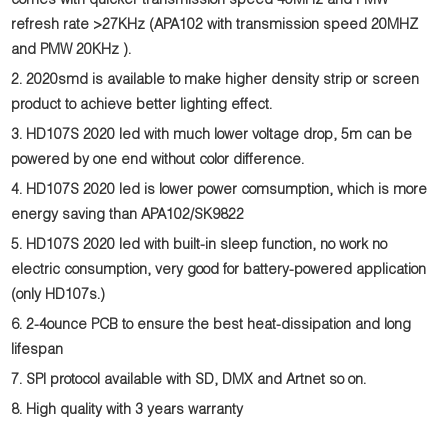
comes with quicker transmission speed 40MHz and PMW
refresh rate >27KHz (APA102 with transmission speed 20MHZ
and PMW 20KHz ).
2. 2020smd is available to make higher density strip or screen
product to achieve better lighting effect.
3. HD107S 2020 led with much lower voltage drop, 5m can be
powered by one end without color difference.
4. HD107S
2020 led is
lower power comsumption, which is more
energy saving than APA102/SK9822
5. HD107S
2020 led
with built-in sleep function, no work no
electric consumption, very good for battery-powered application
(only HD107s.)
6. 2-4ounce PCB to ensure the best heat-dissipation and long
lifespan
7. SPI protocol available with SD, DMX and Artnet so on.
8. High quality with 3 years warranty