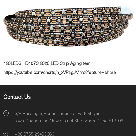
120LEDS HD107S 2020 LED Strip Aging test
https://youtube.com/shorts/h_xVPsgJMmo?feature=share
Contact Us
3/F, Building 3,Henhui Industrial Park,Shiyan
Town,Guangming New district,ShenZhen,China,518108
+86 0755 29405686