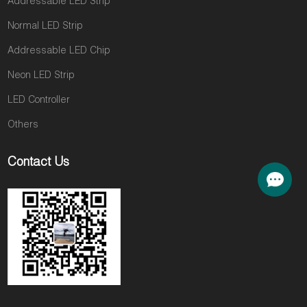
Addressable LED Strip
Normal LED Strip
Addressable LED Chip
Neon LED Strip
LED Controller
Others
Contact Us