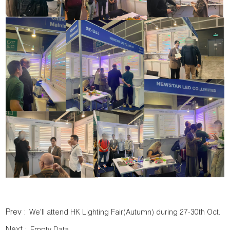
Prev :
We'll attend HK Lighting Fair(Autumn) during 27-30th Oct.