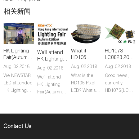
Next :
Empty Data
相关新闻
HK Lighting
What it
HD107S
We'll attend
Fair(Autumn)
HD105
LC8823 2020
HK Lighting
was a great
RGBW Pixel
LED on
Fair(Autumn)
Aug .02.2018
Aug .02.2018
Aug .02.2018
Aug .02.2018
success
LED?
promotion
during 27-
We NEWSTAR
What is the
Good news,
We'll attend
30th Oct.
LED atttended
HD105 Pixel
currently,
HK Lighting
HK Lighting
LED? What's
HD107S(LC8823
Fair(Autumn)
Fair during
the difference
2020 LED is
during 27-30th
27th-30th
between
under
Oct and
October.
HD105 RGBW
promotion,
warmly
During the fair,
and WS2815
price is the
welcome you
Contact Us
we
RGBW LED?
lowest ever on
to visit our
represented
market,
booth No. 5E-