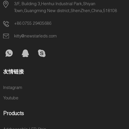
the most
welcome to
3/F, Building 3,Henhui Industrial Park,Shiyan
B33.
popular Pixel
contact us for
Town,Guangming New district,ShenZhen,China,518108
LED Strip, COB
quotation.
+86 0755 29405686
LED Strip,
Neon Flex and
kitty@newstarleds.com
ERP High-
Efficiency LED
Strip.
友情链接
Instagram
Youtube
Products