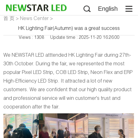
English
首 页
>
News Center
>
Company News
HK Lighting Fair(Autumn) was a great success
Views : 1308
Update time : 2025-11-20 16:26:00
We NEWSTAR LED atttended HK Lighting Fair during 27th-
30th October. During the fair, we represented the most
popular Pixel LED Strip, COB LED Strip, Neon Flex and ERP
High-Efficiency LED Strip. It attracted a lot of new
customers. We are confident that our high quality product
and professional service will win customer's trust and
cooperation after the fair.