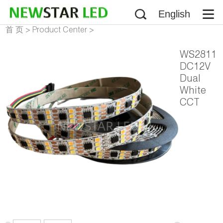
English
首 页
>
Product Center
>
Addressable LED Strip
>
WS2811
WS2811 LED Strip
DC12V
Dual
White
CCT