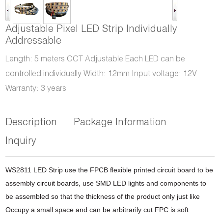
Adjustable Pixel LED Strip Individually
Addressable
Length: 5 meters CCT Adjustable Each LED can be
controlled individually Width: 12mm Input voltage: 12V
Warranty: 3 years
Description
Package Information
Inquiry
WS2811 LED Strip use the FPCB flexible printed circuit board to be
assembly circuit boards,
use SMD LED lights and components to
be assembled so that the thickness of the product only
just like
Occupy a small space and can be arbitrarily cut FPC is soft