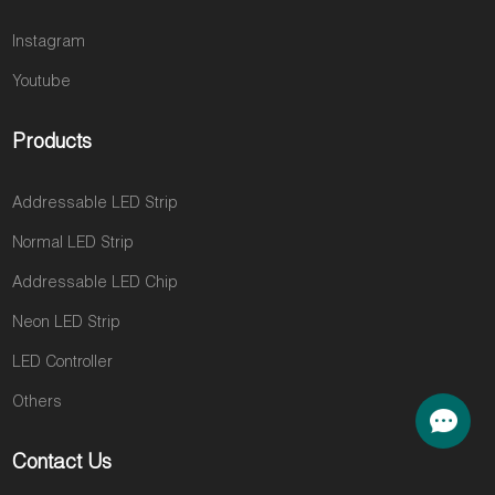
Instagram
Youtube
Products
Addressable LED Strip
Normal LED Strip
Addressable LED Chip
Neon LED Strip
LED Controller
Others
Contact Us