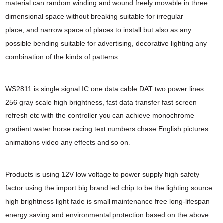
material can random winding
and wound freely movable in three
dimensional space without breaking suitable for irregular
place,
and narrow space of places to install but also as any
possible bending suitable for advertising,
decorative lighting any
combination of the kinds of patterns
.
WS2811 is single signal IC one data cable DAT two power lines
256 gray scale high brightness,
fast data transfer fast screen
refresh etc with the controller you can achieve monochrome
gradient water horse racing text numbers chase English pictures
animations video any effects
and so on
.
Products is using 12V low voltage to power supply high safety
factor using the import big
brand led chip to be the lighting source
high brightness light fade is small maintenance free long-
lifespan
energy saving and environmental protection based on the above