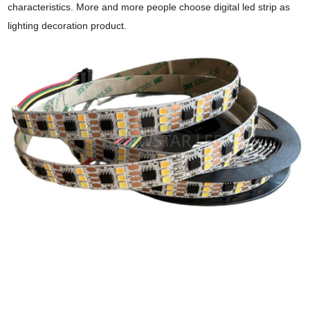
characteristics. More and
more people choose digital led strip as
lighting decoration product
.