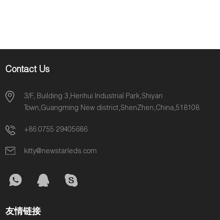
Contact Us
3/F, Building 3,Henhui Industrial Park,Shiyan
Town,Guangming New district,ShenZhen,China,518108
+86 0755 29405686
kitty@newstarleds.com
友情链接