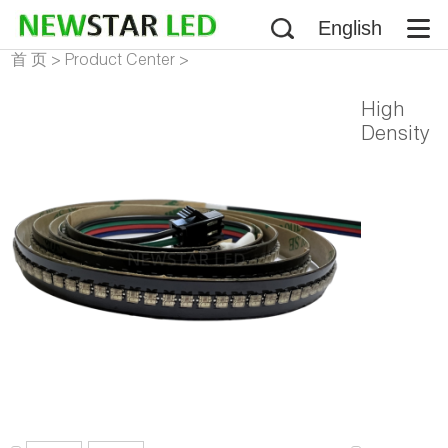
English
首 页
>
Product Center
>
Addressable LED Strip
>
High
NS107S HD107S LED Strip
Density