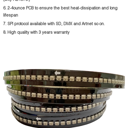
(only HD107s.)
6. 2-4ounce PCB to ensure the best heat-dissipation and long
lifespan
7. SPI protocol available with SD, DMX and Artnet so on.
8. High quality with 3 years warranty