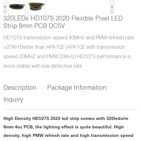
320LEDs HD107S 2020 Flexible Pixel LED
Strip 8mm PCB DC5V
HD107S transmission speed 40MHz and PMW refresh rate
>27KH Better than APA102 (APA102 with transmission
speed 20MHZ and PMW 20KHz) HD107S performance is
more stable with low defective rate
Description
Package Information
Inquiry
High Density HD107S 2020 led strip comes with 320leds/m
8mm 4oz PCB, the lighting effect is quite beautiful. High
density, high PMW refresh rate and high transmission speed