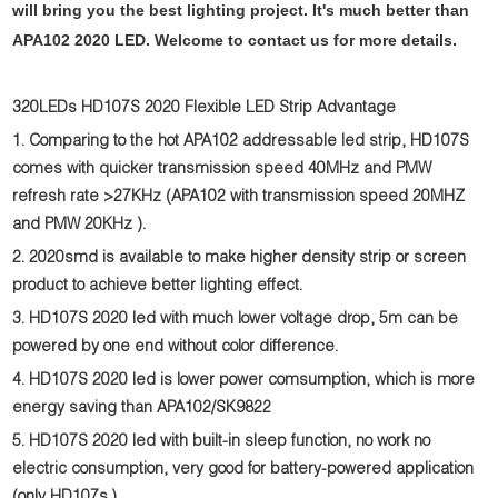
will bring you the best lighting project. It's much better than
APA102 2020 LED. Welcome to contact us for more details.
320LEDs HD107S 2020 Flexible LED Strip Advantage
1. Comparing to the hot APA102 addressable led strip, HD107S
comes with quicker transmission speed 40MHz and PMW
refresh rate >27KHz (APA102 with transmission speed 20MHZ
and PMW 20KHz ).
2. 2020smd is available to make higher density strip or screen
product to achieve better lighting effect.
3. HD107S 2020 led with much lower voltage drop, 5m can be
powered by one end without color difference.
4. HD107S
2020 led is
lower power comsumption, which is more
energy saving than APA102/SK9822
5. HD107S
2020 led
with built-in sleep function, no work no
electric consumption, very good for battery-powered application