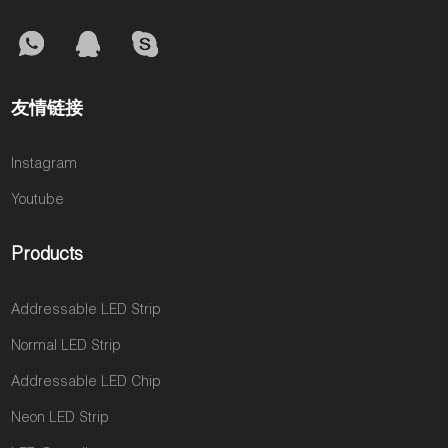
友情链接
Instagram
Youtube
Products
Addressable LED Strip
Normal LED Strip
Addressable LED Chip
Neon LED Strip