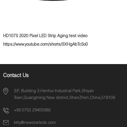
HD107S 2020 Pixel LED Strip Aging test video
https://www.youtube.com/shorts/SXHgAbTcSo0
Contact Us
3/F, Building 3,Henhui Industrial Park,Shiyan
Town,Guangming New district,ShenZhen,China,518108
+86 0755 29405686
kitty@newstarleds.com