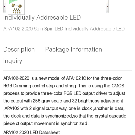
Individually Addresable LED
APA102 2020 6pin 8pin LED Individually Addresable LED
Description
Package Information
Inquiry
APA102-2020 is a new model of APA102 IC for the three-color
RGB Dimming control strip and string ,This ic using the CMOS
process to provide three-color RGB LED output driver to adjust
the output with 256 gray scale and 32 brightness adjustment
,APA102 with 2 signal output way, one is clock ,another is data,
the clock and data is synchronized,so that the crystal cascade
piece of output movement is
synchronized .
APA102 2020 LED Datasheet