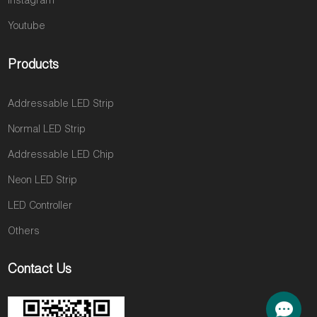
Instagram
Youtube
Products
Addressable LED Strip
Normal LED Strip
Addressable LED Chip
Neon LED Strip
LED Controller
Others
Contact Us