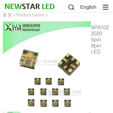
English
首 页
>
Product Center
>
Addressable LED Chip
APA102
2020
6pin
8pin
LED