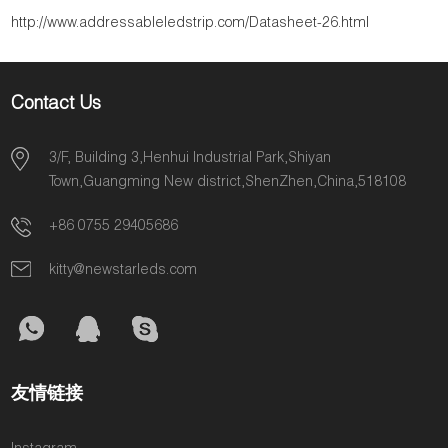
http://www.addressableledstrip.com/Datasheet-26.html
Contact Us
3/F, Building 3,Henhui Industrial Park,Shiyan
Town,Guangming New district,ShenZhen,China,518108
+86 0755 29405686
kitty@newstarleds.com
友情链接